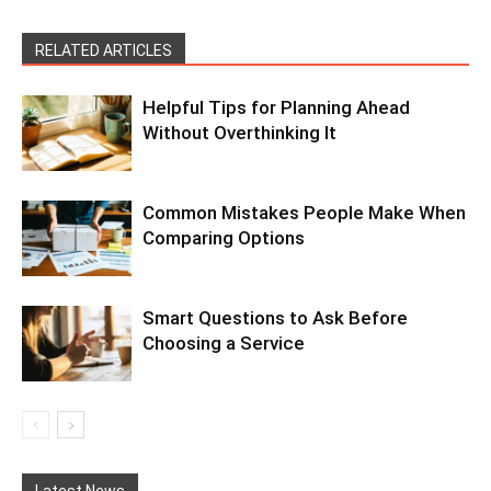
RELATED ARTICLES
Helpful Tips for Planning Ahead
Without Overthinking It
Common Mistakes People Make When
Comparing Options
Smart Questions to Ask Before
Choosing a Service