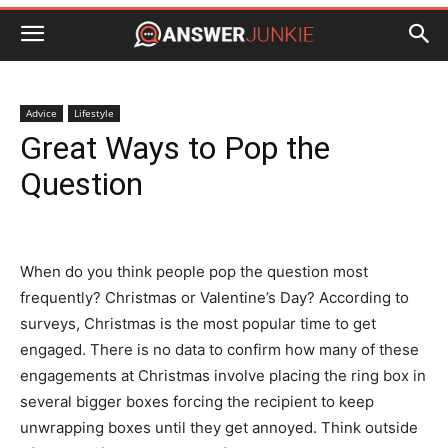
Advice
Lifestyle
Great Ways to Pop the
Question
When do you think people pop the question most
frequently? Christmas or Valentine’s Day? According to
surveys, Christmas is the most popular time to get
engaged. There is no data to confirm how many of these
engagements at Christmas involve placing the ring box in
several bigger boxes forcing the recipient to keep
unwrapping boxes until they get annoyed. Think outside