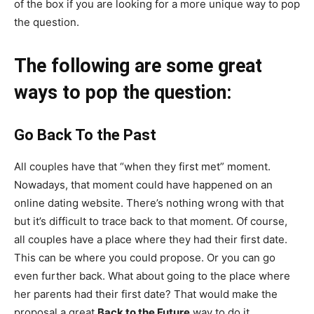
of the box if you are looking for a more unique way to pop
the question.
The following are some great
ways to pop the question:
Go Back To the Past
All couples have that “when they first met” moment.
Nowadays, that moment could have happened on an
online dating website. There’s nothing wrong with that
but it’s difficult to trace back to that moment. Of course,
all couples have a place where they had their first date.
This can be where you could propose. Or you can go
even further back. What about going to the place where
her parents had their first date? That would make the
proposal a great
Back to the Future
way to do it.