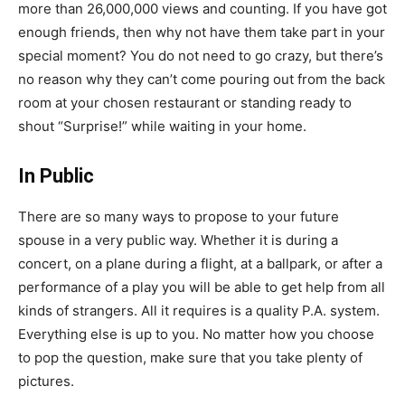
more than 26,000,000 views and counting. If you have got
enough friends, then why not have them take part in your
special moment? You do not need to go crazy, but there’s
no reason why they can’t come pouring out from the back
room at your chosen restaurant or standing ready to
shout “Surprise!” while waiting in your home.
In Public
There are so many ways to propose to your future
spouse in a very public way. Whether it is during a
concert, on a plane during a flight, at a ballpark, or after a
performance of a play you will be able to get help from all
kinds of strangers. All it requires is a quality P.A. system.
Everything else is up to you. No matter how you choose
to pop the question, make sure that you take plenty of
pictures.