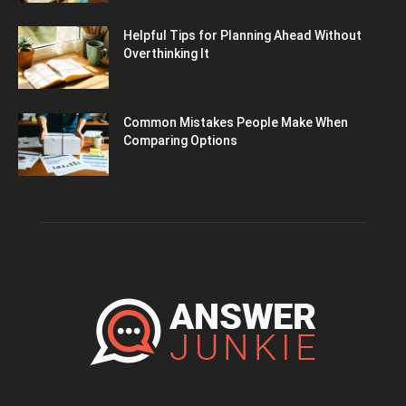
Helpful Tips for Planning Ahead Without
Overthinking It
Common Mistakes People Make When
Comparing Options