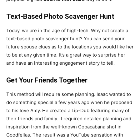
Text-Based Photo Scavenger Hunt
Today, we are in the age of high-tech. Why not create a
text-based photo scavenger hunt? You can send your
future spouse clues as to the locations you would like her
to be at any given time. It’s a great way to surprise her
and have an interesting engagement story to tell.
Get Your Friends Together
This method will require some planning. Isaac wanted to
do something special a few years ago when he proposed
to his love Amy. He created a Lip-Dub featuring many of
their friends and family. It required detailed planning and
inspiration from the well-known Copacabana shot in
Goodfellas. The result was a YouTube sensation with