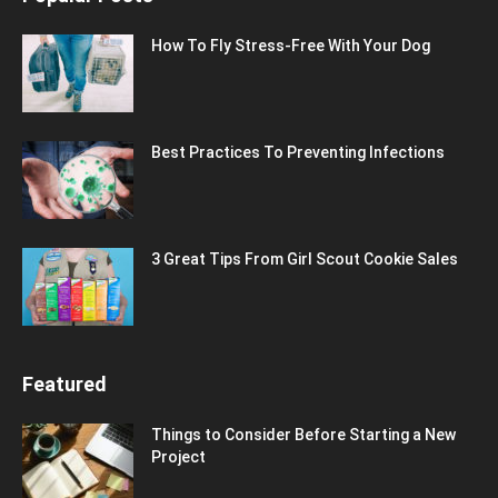
How To Fly Stress-Free With Your Dog
Best Practices To Preventing Infections
3 Great Tips From Girl Scout Cookie Sales
Featured
Things to Consider Before Starting a New
Project