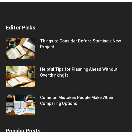
Editor Picks
Things to Consider Before Starting a New
Project
Helpful Tips for Planning Ahead Without
Overthinking It
Common Mistakes People Make When
Comparing Options
Popular Posts