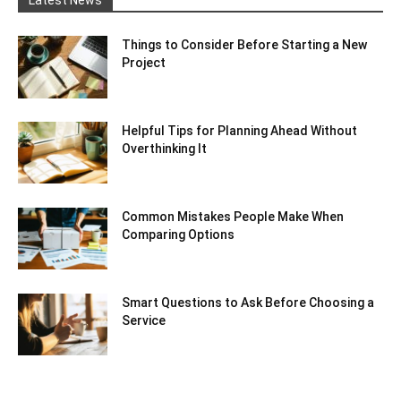
Latest News
Things to Consider Before Starting a New
Project
Helpful Tips for Planning Ahead Without
Overthinking It
Common Mistakes People Make When
Comparing Options
Smart Questions to Ask Before Choosing a
Service